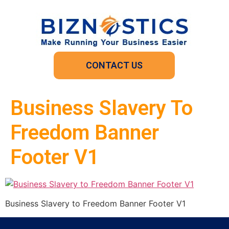
CONTACT US
Business Slavery To
Freedom Banner
Footer V1
Business Slavery to Freedom Banner Footer V1