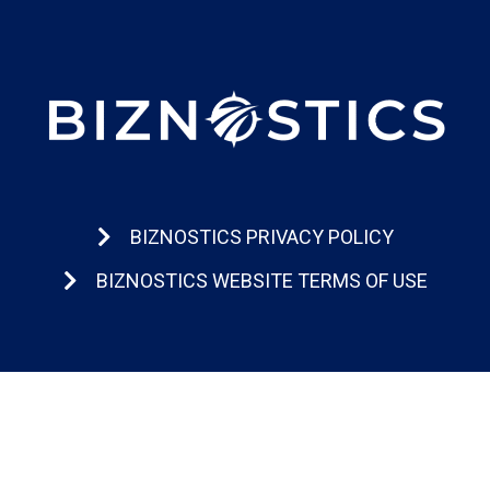
BIZNOSTICS PRIVACY POLICY
BIZNOSTICS WEBSITE TERMS OF USE