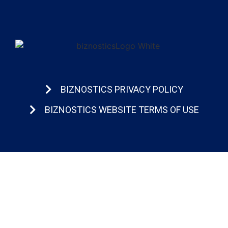
BIZNOSTICS PRIVACY POLICY
BIZNOSTICS WEBSITE TERMS OF USE