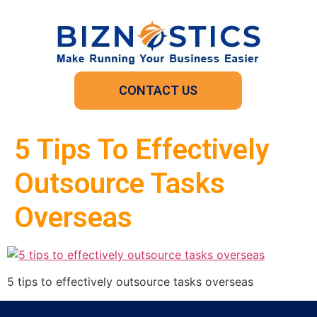
CONTACT US
5 Tips To Effectively
Outsource Tasks
Overseas
5 tips to effectively outsource tasks overseas