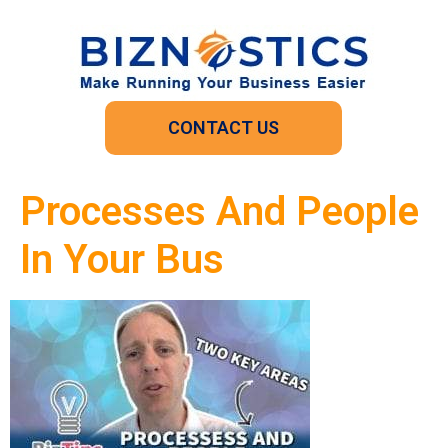
CONTACT US
Processes And People
In Your Bus