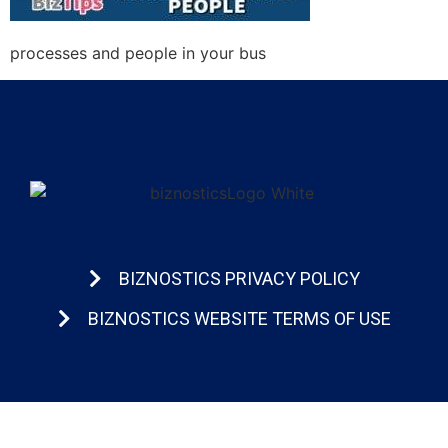
processes and people in your bus
BIZNOSTICS PRIVACY POLICY
BIZNOSTICS WEBSITE TERMS OF USE