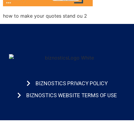
how to make your quotes stand ou 2
BIZNOSTICS PRIVACY POLICY
BIZNOSTICS WEBSITE TERMS OF USE