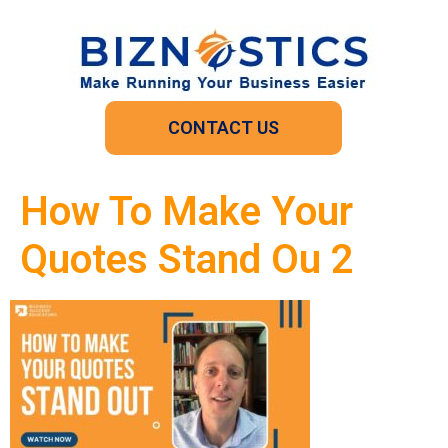
CONTACT US
How To Make Your
Quotes Stand Ou 2