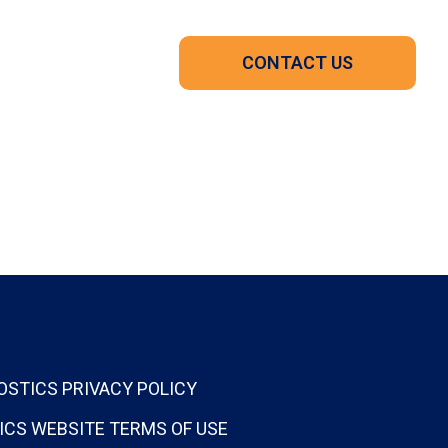
CONTACT US
OSTICS PRIVACY POLICY
ICS WEBSITE TERMS OF USE