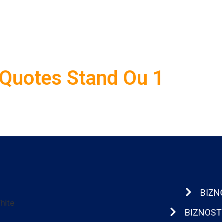
Quotes Stand Ou 1
BIZN
BIZNOST