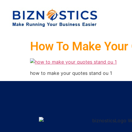
How To Make Your 
how to make your quotes stand ou 1