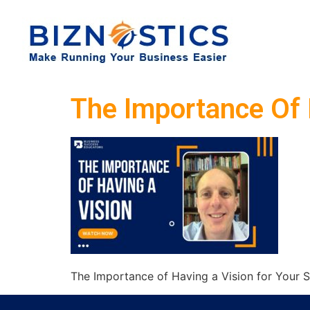
The Importance Of 
The Importance of Having a Vision for Your S