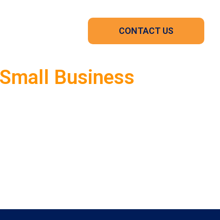
CONTACT US
 Small Business