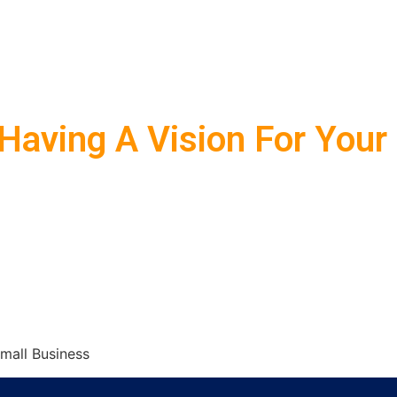
Having A Vision For Your
mall Business