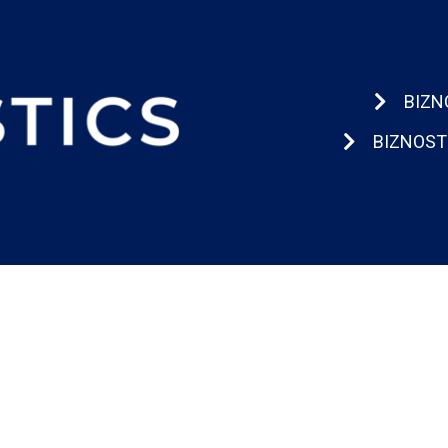
BIZN
BIZNOST