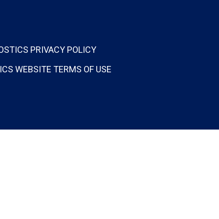
OSTICS PRIVACY POLICY
ICS WEBSITE TERMS OF USE