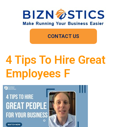
CONTACT US
4 Tips To Hire Great
Employees F