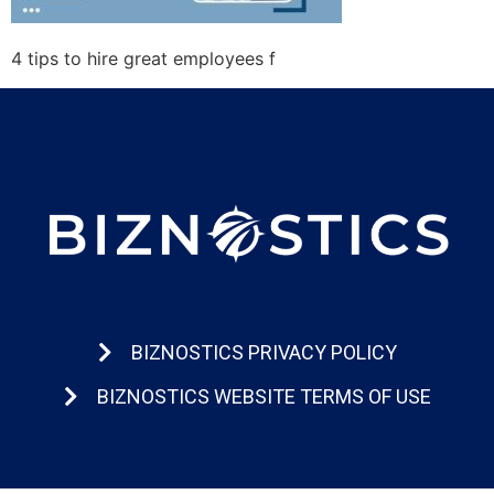
4 tips to hire great employees f
BIZNOSTICS PRIVACY POLICY
BIZNOSTICS WEBSITE TERMS OF USE