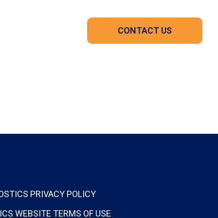
CONTACT US
OSTICS PRIVACY POLICY
ICS WEBSITE TERMS OF USE