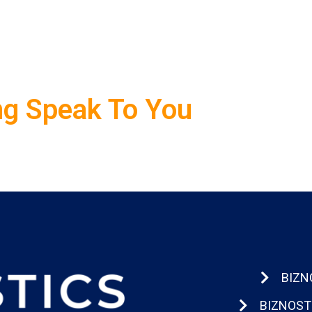
ng Speak To You
BIZN
BIZNOST