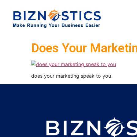
Does Your Marketi
does your marketing speak to you