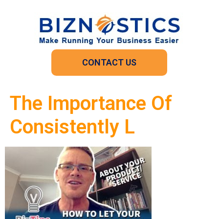
CONTACT US
The Importance Of
Consistently L