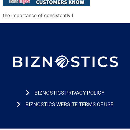
the importance of consistently l
BIZNOSTICS PRIVACY POLICY
BIZNOSTICS WEBSITE TERMS OF USE