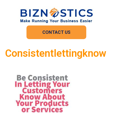
CONTACT US
Consistentlettingknow