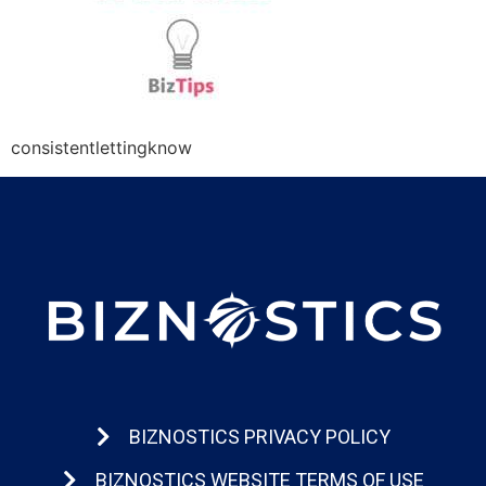
consistentlettingknow
BIZNOSTICS PRIVACY POLICY
BIZNOSTICS WEBSITE TERMS OF USE