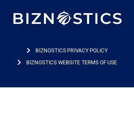
BIZNOSTICS PRIVACY POLICY
BIZNOSTICS WEBSITE TERMS OF USE