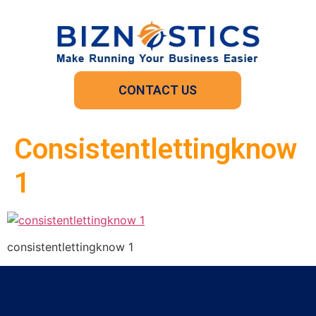
CONTACT US
Consistentlettingknow
1
consistentlettingknow 1