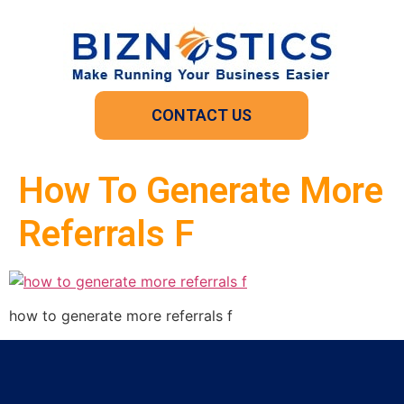
CONTACT US
How To Generate More
Referrals F
how to generate more referrals f