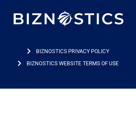
BIZNOSTICS PRIVACY POLICY
BIZNOSTICS WEBSITE TERMS OF USE