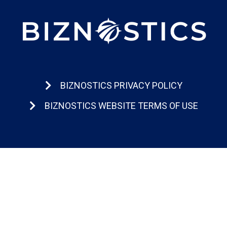
BIZNOSTICS PRIVACY POLICY
BIZNOSTICS WEBSITE TERMS OF USE