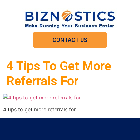
CONTACT US
4 Tips To Get More
Referrals For
4 tips to get more referrals for