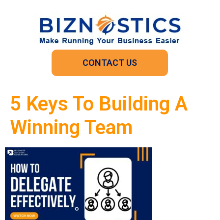
CONTACT US
5 Keys To Building A
Winning Team