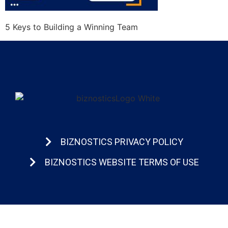
5 Keys to Building a Winning Team
BIZNOSTICS PRIVACY POLICY
BIZNOSTICS WEBSITE TERMS OF USE