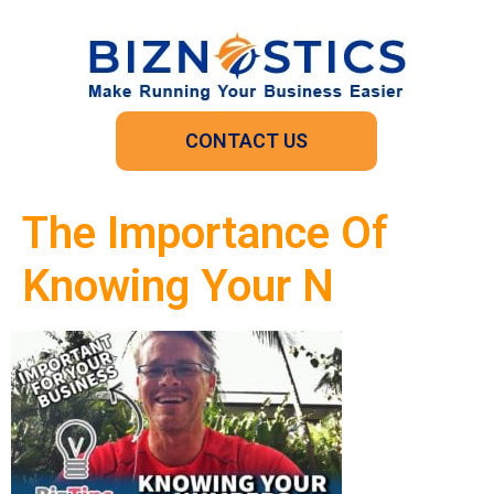
CONTACT US
The Importance Of
Knowing Your N