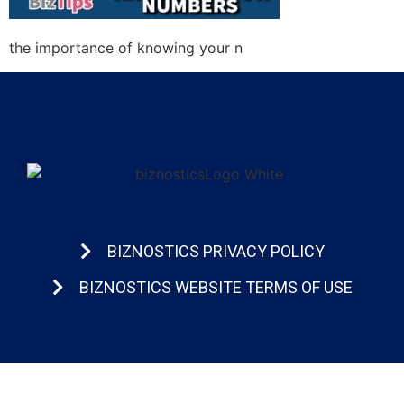
the importance of knowing your n
BIZNOSTICS PRIVACY POLICY
BIZNOSTICS WEBSITE TERMS OF USE